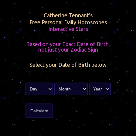
Catherine Tennant's
Free Personal Daily Horoscopes
Interactive Stars
Based on your Exact Date of Birth,
not just your Zodiac Sign
Select your Date of Birth below